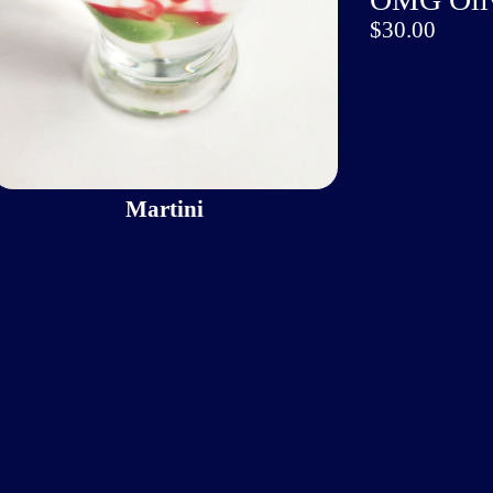
$30.00
Martini