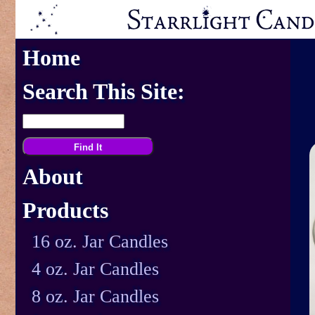
Home
Search This Site:
About
Products
16 oz. Jar Candles
4 oz. Jar Candles
8 oz. Jar Candles