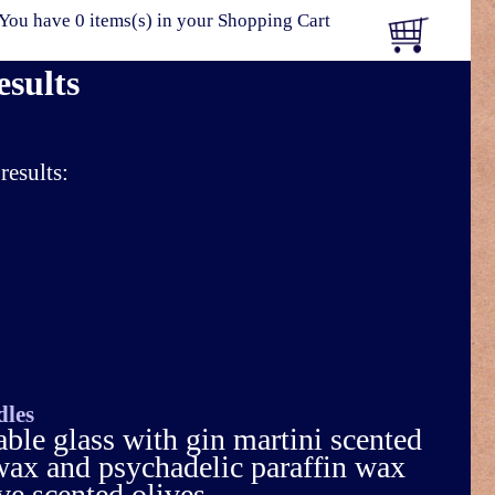
You have 0 items(s) in your Shopping Cart
esults
results:
dles
able glass with gin martini scented
 wax and psychadelic paraffin wax
 scented olives