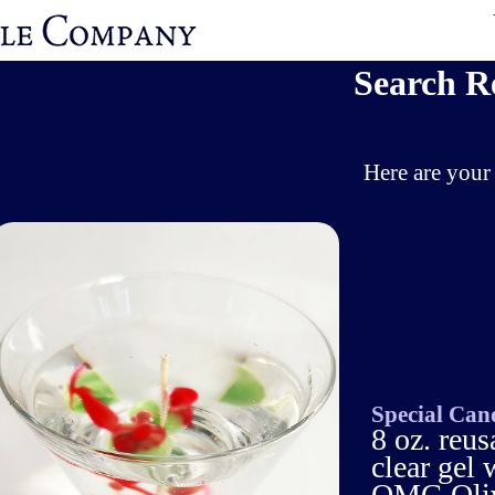
Search R
Here are your 
Special Can
8 oz. reus
clear gel
OMG Olive