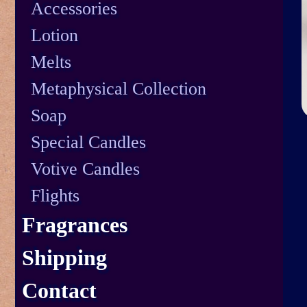
Accessories
Lotion
Melts
Metaphysical Collection
Soap
Special Candles
Votive Candles
Flights
Fragrances
Shipping
Contact