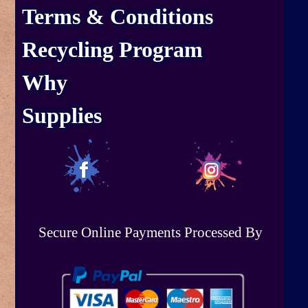
Terms & Conditions
Recycling Program
Why
Supplies
Secure Online Payments Processed By