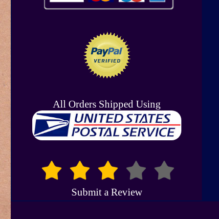
All Orders Shipped Using
Submit a Review