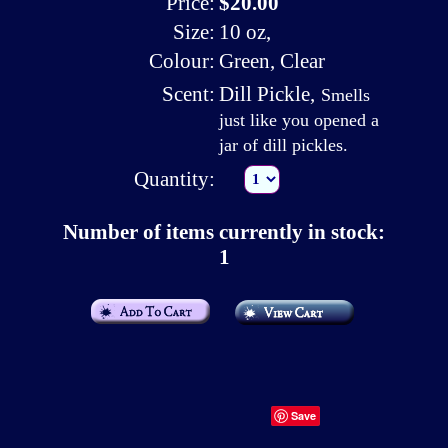
Price:
$20.00
Size:
10 oz,
Colour:
Green, Clear
Scent:
Dill Pickle
,
Smells
just like you opened a
jar of dill pickles.
Quantity:
Number of items currently in stock:
1
Save