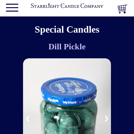
Special Candles
Dill Pickle
❮
❯