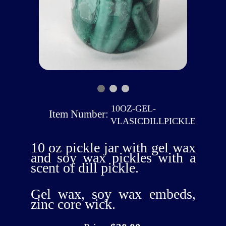
10OZ-GEL-
Item Number:
VLASICDILLPICKLE
10 oz pickle jar with gel wax
and soy wax pickles with a
scent of dill pickle.
Gel wax, soy wax embeds,
zinc core wick.