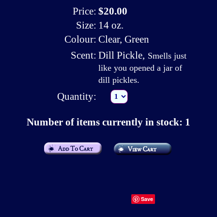
Price:
$20.00
Size:
14 oz.
Colour:
Clear, Green
Scent:
Dill Pickle
,
Smells just
like you opened a jar of
dill pickles.
Quantity:
Number of items currently in stock: 1
Save