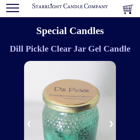
Special Candles
Dill Pickle Clear Jar Gel Candle
❮
❯