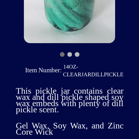
14OZ-
Item Number:
CLEARJARDILLPICKLE
This pickle jar contains clear
wax and dill pickle shaped soy
wax embeds with plenty of dill
pickle scent.
Gel Wax, Soy Wax, and Zinc
Core Wick