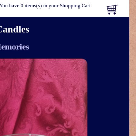
You have 0 items(s) in your Shopping Cart
Candles
emories