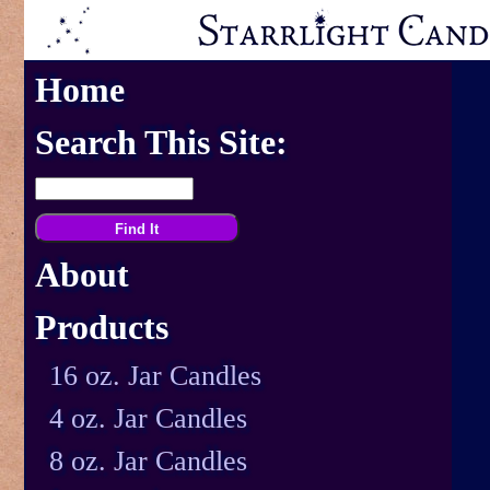
Home
Search This Site:
About
Products
16 oz. Jar Candles
4 oz. Jar Candles
8 oz. Jar Candles