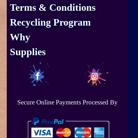
Terms & Conditions
Recycling Program
Why
Supplies
Secure Online Payments Processed By