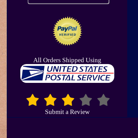
All Orders Shipped Using
Submit a Review