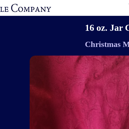
16 oz. Jar 
Christmas M