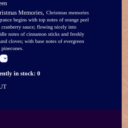
een
ristmas Memories
,
Christmas memories
grance begins with top notes of orange peel
 cranberry sauce; flowing nicely into
dle notes of cinnamon sticks and freshly
und cloves; with base notes of evergreen
 pinecones.
ntly in stock: 0
UT