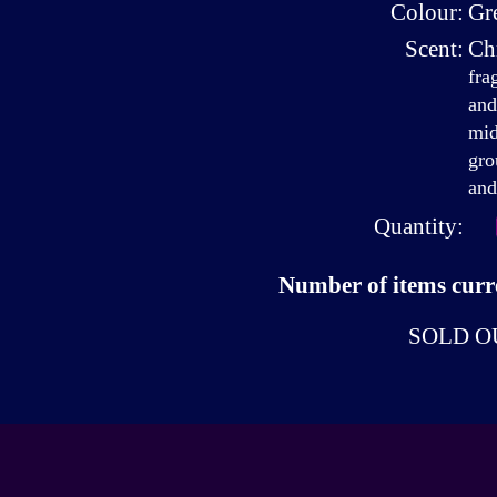
Colour:
Gr
Scent:
Ch
fra
and
mid
gro
and
Quantity:
Number of items curre
SOLD O