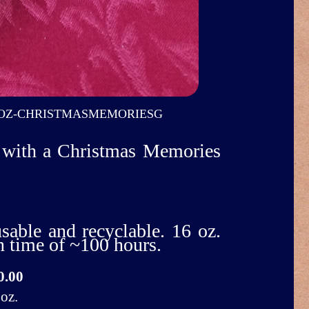
OZ-CHRISTMASMEMORIESG
ur with a Christmas Memories
usable and recyclable. 16 oz.
n time of ~100 hours.
0.00
oz.