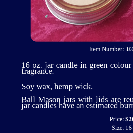
Item Number:
16
16 oz. jar candle in green colo
fragrance.
Soy wax, hemp wick.
Ball Mason jars with lids are re
jar candles have an estimated bur
Price:
$2
Size:
16 