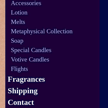
Accessories
Lotion
Melts
Metaphysical Collection
Soap
Special Candles
Votive Candles
Flights
Fragrances
Shipping
Contact