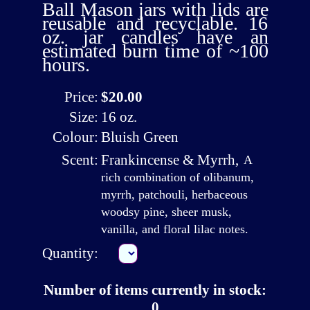
Ball Mason jars with lids are
reusable and recyclable. 16
oz. jar candles have an
estimated burn time of ~100
hours.
Price:
$20.00
Size:
16 oz.
Colour:
Bluish Green
Scent:
Frankincense & Myrrh
,
A
rich combination of olibanum,
myrrh, patchouli, herbaceous
woodsy pine, sheer musk,
vanilla, and floral lilac notes.
Quantity:
Number of items currently in stock:
0