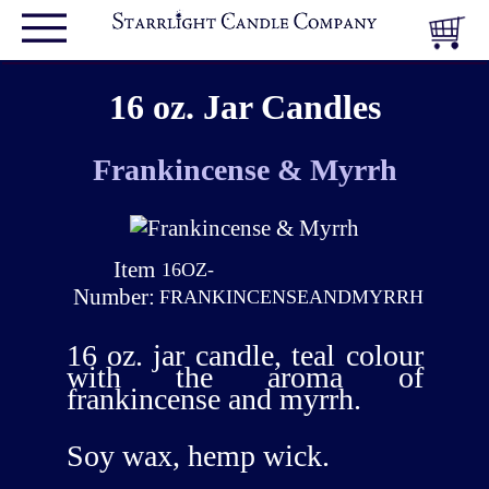
16 oz. Jar Candles
Frankincense & Myrrh
Item
16OZ-
Number:
FRANKINCENSEANDMYRRH
16 oz. jar candle, teal colour
with the aroma of
frankincense and myrrh.
Soy wax, hemp wick.