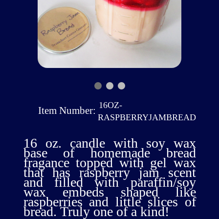
16OZ-
Item Number:
RASPBERRYJAMBREAD
16 oz. candle with soy wax
base of homemade bread
fragance topped with gel wax
that has raspberry jam scent
and filled with paraffin/soy
wax embeds shaped like
raspberries and little slices of
bread. Truly one of a kind!