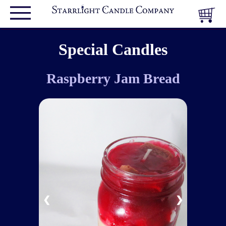
Special Candles
Raspberry Jam Bread
❮
❯