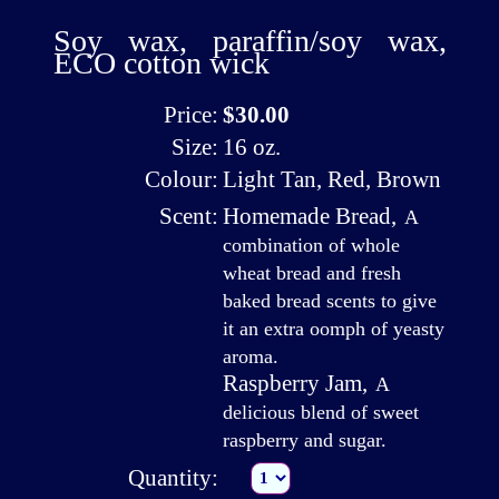
Soy wax, paraffin/soy wax,
ECO cotton wick
Price:
$30.00
Size:
16 oz.
Colour:
Light Tan, Red, Brown
Scent:
Homemade Bread
,
A
combination of whole
wheat bread and fresh
baked bread scents to give
it an extra oomph of yeasty
aroma.
Raspberry Jam
,
A
delicious blend of sweet
raspberry and sugar.
Quantity: