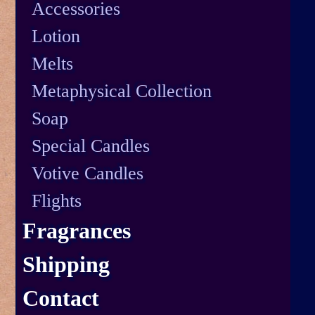
Accessories
Lotion
Melts
Metaphysical Collection
Soap
Special Candles
Votive Candles
Flights
Fragrances
Shipping
Contact