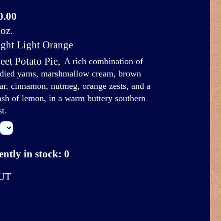
0.00
oz.
ight Light Orange
eet Potato Pie
,
A rich combination of
died yams, marshmallow cream, brown
ar, cinnamon, nutmeg, orange zests, and a
ash of lemon, in a warm buttery southern
st.
ntly in stock: 0
UT