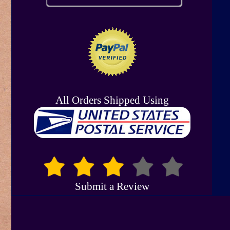
All Orders Shipped Using
Submit a Review