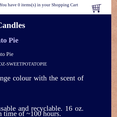
You have 0 items(s) in your Shopping Cart
Candles
to Pie
OZ-SWEETPOTATOPIE
ange colour with the scent of
usable and recyclable. 16 oz.
n time of ~100 hours.