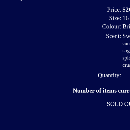
Price:
$2
Size:
16 
Colour:
Br
Scent:
Sw
can
sug
spl
cru
Quantity:
Number of items curre
SOLD O