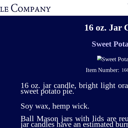
16 oz. Jar 
Sweet Pota
Item Number:
16
16 oz. jar candle, bright light or
sweet potato pie.
Soy wax, hemp wick.
Ball Mason jars with lids are re
jar candles have an estimated bur