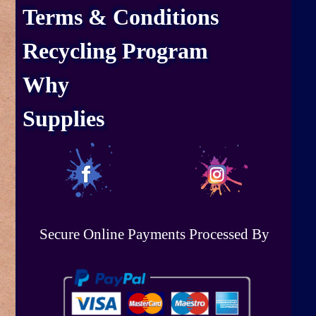
Terms & Conditions
Recycling Program
Why
Supplies
Secure Online Payments Processed By