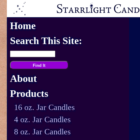
Home
Search This Site:
About
Products
16 oz. Jar Candles
4 oz. Jar Candles
8 oz. Jar Candles