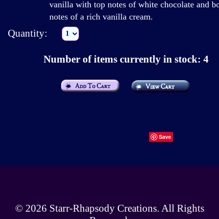
vanilla with top notes of white chocolate and b
notes of a rich vanilla cream.
Quantity:
Number of items currently in stock: 4
Save
© 2026
Starr-Rhapsody Creations
. All Rights