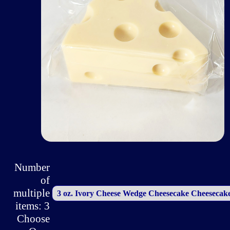
Number
of
multiple
items: 3
Choose