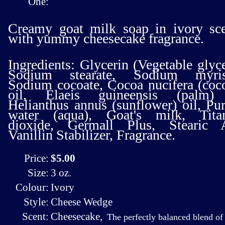
One:
Creamy goat milk soap in ivory sc
with yummy cheesecake fragrance.
Ingredients: Glycerin (Vegetable glyce
Sodium stearate, Sodium myrist
Sodium cocoate, Cocoa nucifera (coc
oil, Elaeis guineensis (palm) 
Helianthus annus (sunflower) oil, Pur
water (aqua), Goat's milk, Tita
dioxide, Germall Plus, Stearic A
Vanillin Stabilizer, Fragrance.
Price:
$5.00
Size:
3 oz.
Colour:
Ivory
Style:
Cheese Wedge
Scent:
Cheesecake
,
The perfectly balanced blend of