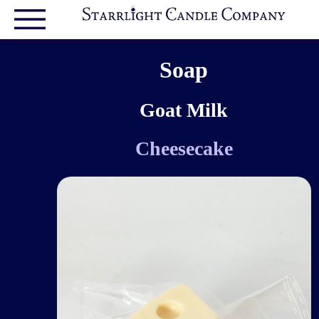
Soap
Goat Milk
Cheesecake