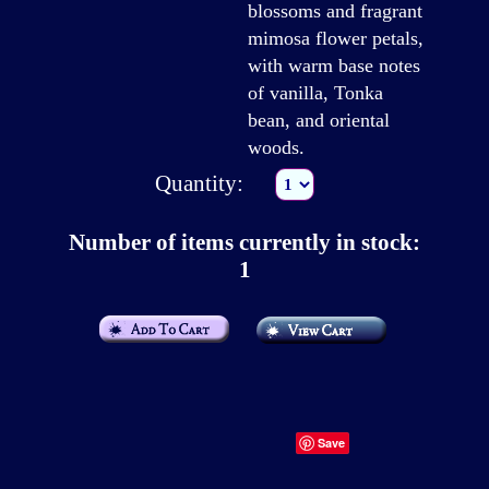
blossoms and fragrant
mimosa flower petals,
with warm base notes
of vanilla, Tonka
bean, and oriental
woods.
Quantity:
Number of items currently in stock:
1
Save