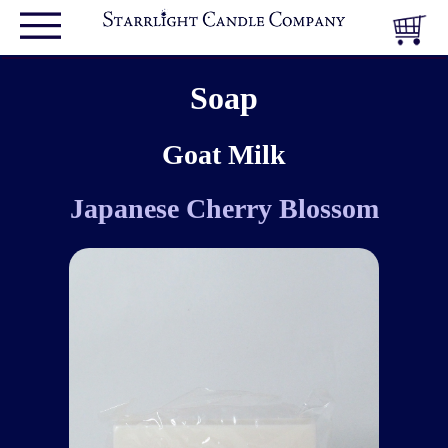
Soap
Goat Milk
Japanese Cherry Blossom