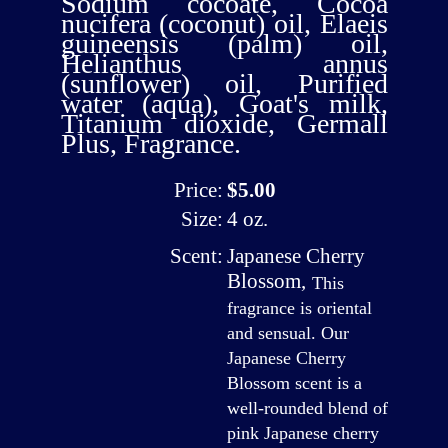
Sodium cocoate, Cocoa
nucifera (coconut) oil, Elaeis
guineensis (palm) oil,
Helianthus annus
(sunflower) oil, Purified
water (aqua), Goat's milk,
Titanium dioxide, Germall
Plus, Fragrance.
Price:
$5.00
Size:
4 oz.
Scent:
Japanese Cherry
Blossom
,
This
fragrance is oriental
and sensual. Our
Japanese Cherry
Blossom scent is a
well-rounded blend of
pink Japanese cherry