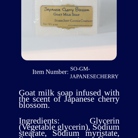
SO-GM-
Item Number:
JAPANESECHERRY
Goat milk soap infused with
the scent of Japanese cherry
blossom.
Ingredients: Glycerin
(Vegetable glycerin), Sodium
stearate, Sodium myristate,