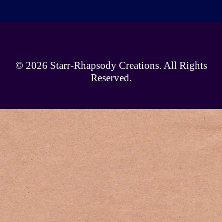
© 2026
Starr-Rhapsody Creations
. All Rights
Reserved.