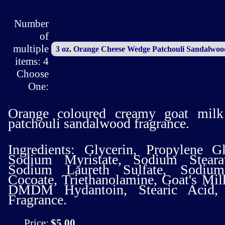
Number
of
multiple
items: 4
Choose
One:
Orange coloured creamy goat milk
patchouli sandalwood fragrance.
Ingredients: Glycerin, Propylene G
Sodium Myristate, Sodium Stearat
Sodium Laureth Sulfate, Sodiu
Cocoate, Triethanolamine, Goat's Mil
DMDM Hydantoin, Stearic Acid, Va
Fragrance.
Price:
$5.00