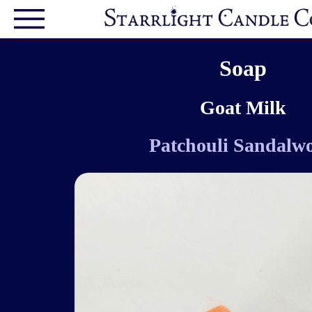
Soap
Goat Milk
Patchouli Sandalw