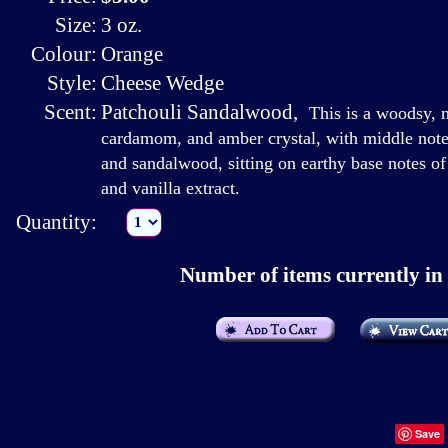
Size:
3 oz.
Colour:
Orange
Style:
Cheese Wedge
Scent:
Patchouli Sandalwood
,
This is a woodsy, 
cardamom, and amber crystal, with middle notes
and sandalwood, sitting on earthy base notes of 
and vanilla extract.
Quantity:
Number of items currently in 
Save