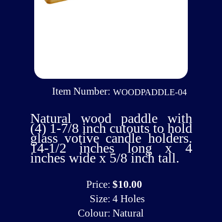
Item Number:
WOODPADDLE-04
Natural wood paddle with
(4) 1-7/8 inch cutouts to hold
glass votive candle holders.
14-1/2 inches long x 4
inches wide x 5/8 inch tall.
Price:
$10.00
Size:
4 Holes
Colour:
Natural