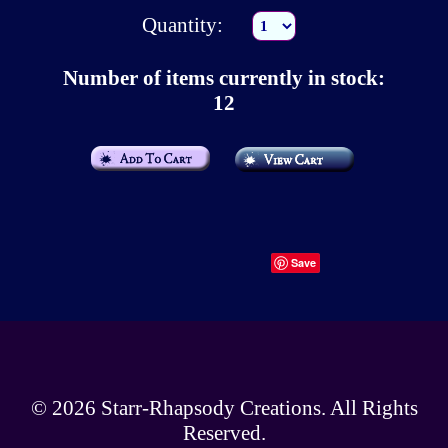
Quantity:
Number of items currently in stock:
12
Save
© 2026
Starr-Rhapsody Creations
. All Rights
Reserved.