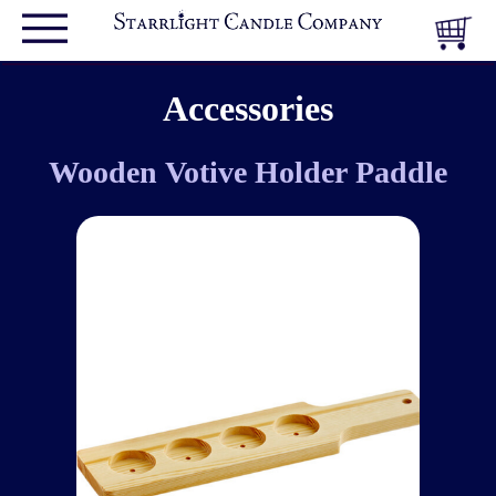
Accessories
Wooden Votive Holder Paddle