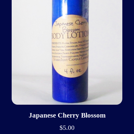
Japanese Cherry Blossom
$5.00