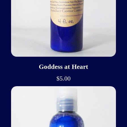
Goddess at Heart
$5.00