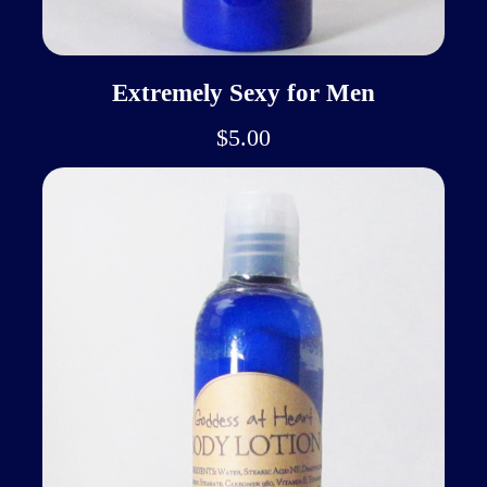
Extremely Sexy for Men
$5.00