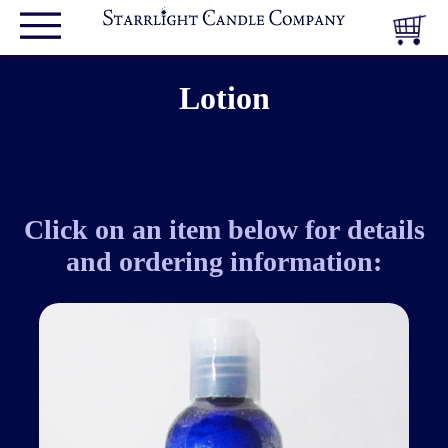
Lotion
Click on an item below for details
and ordering information: