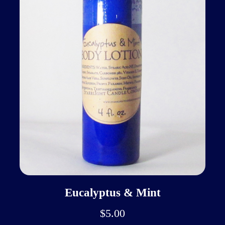
Eucalyptus & Mint
$5.00