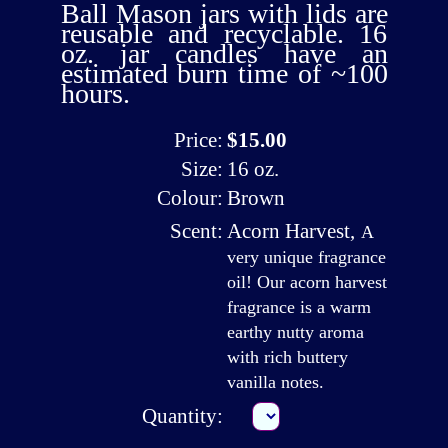
Ball Mason jars with lids are
reusable and recyclable. 16
oz. jar candles have an
estimated burn time of ~100
hours.
Price:
$15.00
Size:
16 oz.
Colour:
Brown
Scent:
Acorn Harvest
,
A
very unique fragrance
oil! Our acorn harvest
fragrance is a warm
earthy nutty aroma
with rich buttery
vanilla notes.
Quantity: