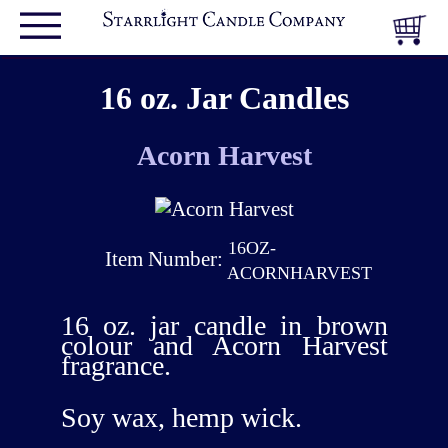
16 oz. Jar Candles
Acorn Harvest
16OZ-
Item Number:
ACORNHARVEST
16 oz. jar candle in brown
colour and Acorn Harvest
fragrance.
Soy wax, hemp wick.