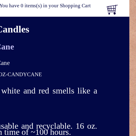
You have 0 items(s) in your Shopping Cart
Candles
Cane
OZ-CANDYCANE
f white and red smells like a
usable and recyclable. 16 oz.
n time of ~100 hours.