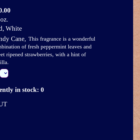
0.00
oz.
d, White
ndy Cane
,
This fragrance is a wonderful
bination of fresh peppermint leaves and
et ripened strawberries, with a hint of
illa.
ntly in stock: 0
UT