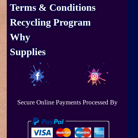
Terms & Conditions
Recycling Program
Why
Supplies
Secure Online Payments Processed By