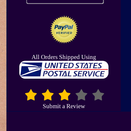
All Orders Shipped Using
Submit a Review