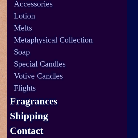
Accessories
Lotion
Melts
Metaphysical Collection
Soap
Special Candles
Votive Candles
Flights
Fragrances
Shipping
Contact