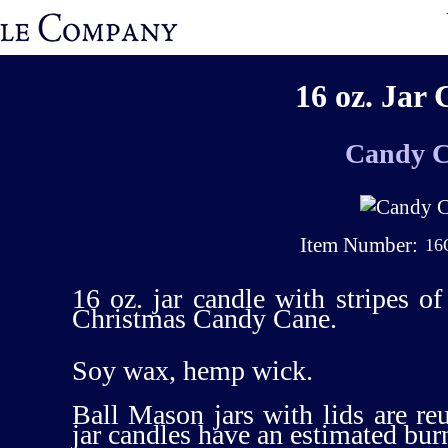
16 oz. Jar 
Candy 
Item Number:
16
16 oz. jar candle with stripes o
Christmas Candy Cane.
Soy wax, hemp wick.
Ball Mason jars with lids are re
jar candles have an estimated bur