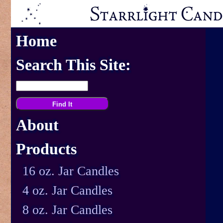
Home
Search This Site:
About
Products
16 oz. Jar Candles
4 oz. Jar Candles
8 oz. Jar Candles