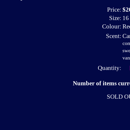
Price:
$2
Size:
16 
Colour:
Re
Scent:
Ca
com
swe
van
Quantity:
Number of items curre
SOLD O