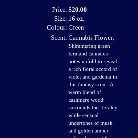
Price:
$20.00
Size:
16 oz.
Colour:
Green
Scent:
Cannabis Flower
,
Shimmering green
fern and cannabis
notes unfold to reveal
a rich floral accord of
violet and gardenia in
this fantasy scent. A
warm blend of
cashmere wood
surrounds the floralcy,
while sensual
undertones of musk
and golden amber