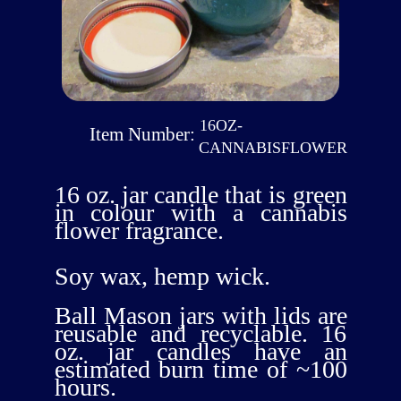
16OZ-
Item Number:
CANNABISFLOWER
16 oz. jar candle that is green
in colour with a cannabis
flower fragrance.
Soy wax, hemp wick.
Ball Mason jars with lids are
reusable and recyclable. 16
oz. jar candles have an
estimated burn time of ~100
hours.