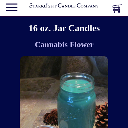
16 oz. Jar Candles
Cannabis Flower