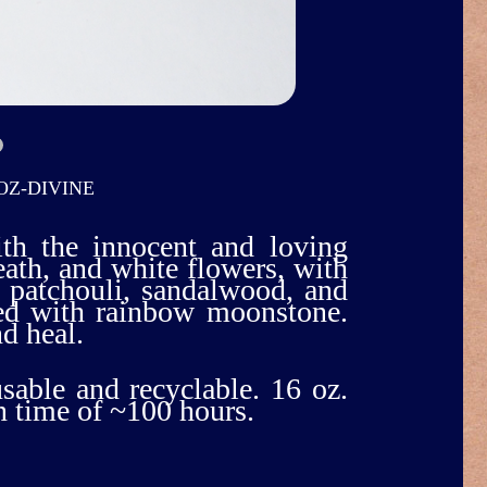
OZ-DIVINE
ith the innocent and loving
eath, and white flowers, with
, patchouli, sandalwood, and
ed with rainbow moonstone.
nd heal.
usable and recyclable. 16 oz.
n time of ~100 hours.