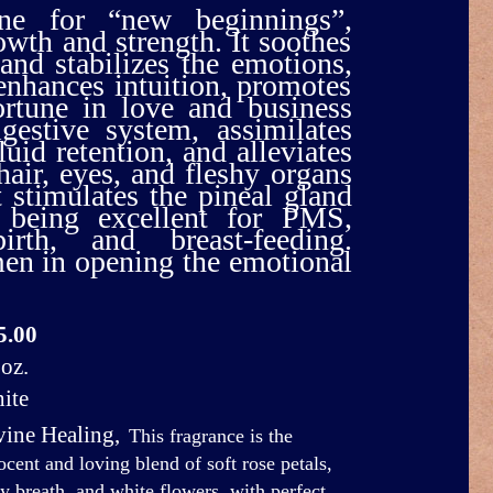
e for “new beginnings”,
owth and strength. It soothes
 and stabilizes the emotions,
nhances intuition, promotes
ortune in love and business
gestive system, assimilates
luid retention, and alleviates
hair, eyes, and fleshy organs
t stimulates the pineal gland
 being excellent for PMS,
irth, and breast-feeding.
men in opening the emotional
5.00
oz.
ite
vine Healing
,
This fragrance is the
ocent and loving blend of soft rose petals,
y breath, and white flowers, with perfect