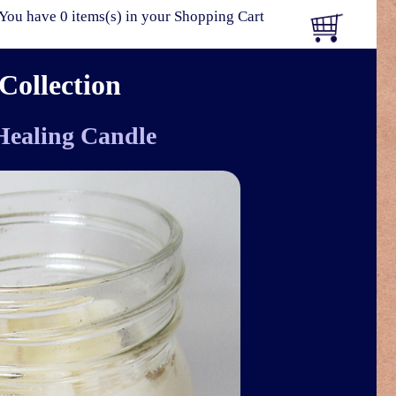
You have 0 items(s) in your Shopping Cart
Collection
 Healing Candle