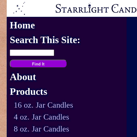
Home
Search This Site:
About
Products
16 oz. Jar Candles
4 oz. Jar Candles
8 oz. Jar Candles