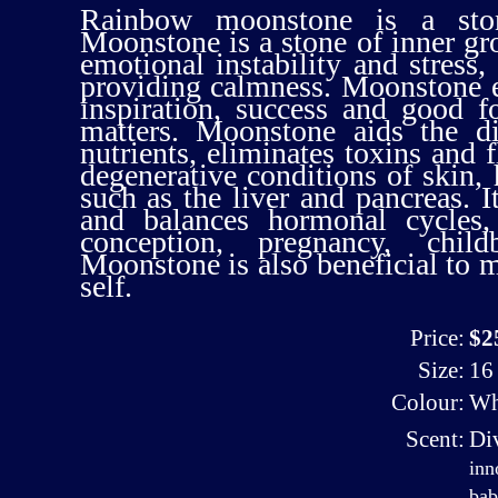
Rainbow moonstone is a ston
Moonstone is a stone of inner gr
emotional instability and stress,
providing calmness. Moonstone e
inspiration, success and good f
matters. Moonstone aids the di
nutrients, eliminates toxins and f
degenerative conditions of skin, 
such as the liver and pancreas. I
and balances hormonal cycles,
conception, pregnancy, childb
Moonstone is also beneficial to 
self.
Price:
$2
Size:
16 
Colour:
Wh
Scent:
Di
inn
bab