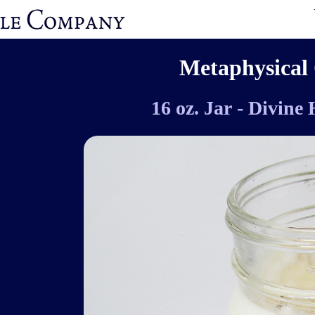
Metaphysical 
16 oz. Jar - Divine