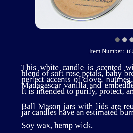
Item Number:
16
This white candle is scented w
blend of soft rose petals, baby br
perfect accents of clove, nutmeg
Madagascar vanilla and embedd
It is intended to purify, protect, a
Ball Mason jars with lids are re
jar candles have an estimated bur
Soy wax, hemp wick.