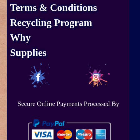
Terms & Conditions
Recycling Program
Why
Supplies
Secure Online Payments Processed By