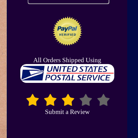
All Orders Shipped Using
Submit a Review