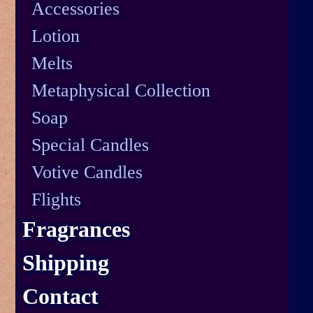
Accessories
Lotion
Melts
Metaphysical Collection
Soap
Special Candles
Votive Candles
Flights
Fragrances
Shipping
Contact