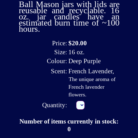
Ball Mason jars with lids are
reusable and recyclable. 16
oz. jar candles have an
estimated burn time of ~100
hours.
Price:
$20.00
Size:
16 oz.
Colour:
Deep Purple
Scent:
French Lavender
,
The unique aroma of
French lavender
flowers.
Quantity:
Number of items currently in stock:
0