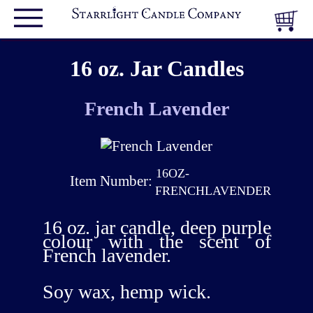
16 oz. Jar Candles
French Lavender
16OZ-
Item Number:
FRENCHLAVENDER
16 oz. jar candle, deep purple
colour with the scent of
French lavender.
Soy wax, hemp wick.