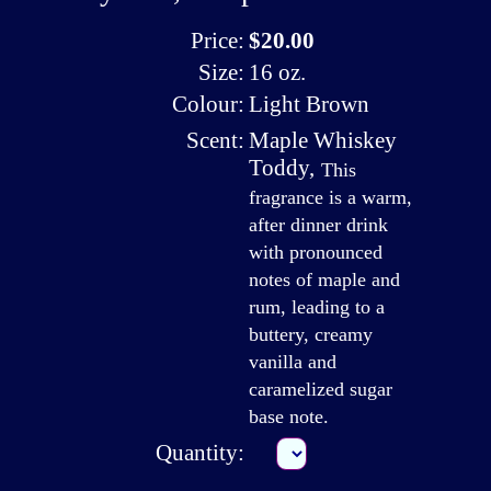
Price:
$20.00
Size:
16 oz.
Colour:
Light Brown
Scent:
Maple Whiskey
Toddy
,
This
fragrance is a warm,
after dinner drink
with pronounced
notes of maple and
rum, leading to a
buttery, creamy
vanilla and
caramelized sugar
base note.
Quantity: