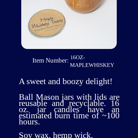
16OZ-
Item Number:
MAPLEWHISKEY
A sweet and boozy delight!
Ball Mason jars with lids are
reusable and recyclable. 16
oz. jar candles have an
estimated burn time of ~100
hours.
Soy wax, hemp wick.