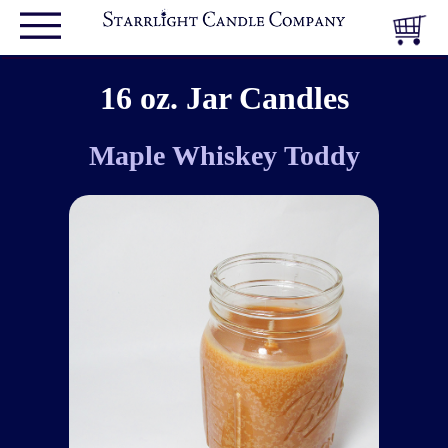
16 oz. Jar Candles
Maple Whiskey Toddy