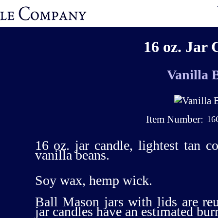
16 oz. Jar 
Vanilla 
Item Number:
16
16 oz. jar candle, lightest tan c
vanilla beans.
Soy wax, hemp wick.
Ball Mason jars with lids are re
jar candles have an estimated bur