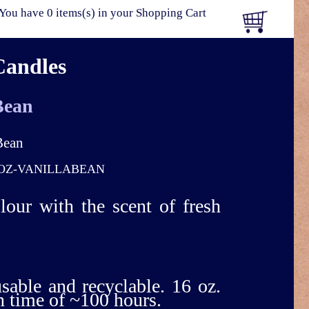
You have 0 items(s) in your Shopping Cart
Candles
Bean
OZ-VANILLABEAN
olour with the scent of fresh
usable and recyclable. 16 oz.
n time of ~100 hours.