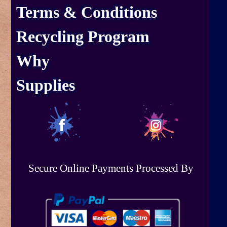
Terms & Conditions
Recycling Program
Why
Supplies
Secure Online Payments Processed By