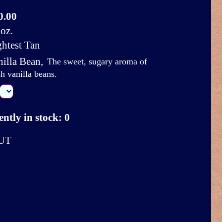
0.00
oz.
ghtest Tan
nilla Bean
,
The sweet, sugary aroma of
sh vanilla beans.
ntly in stock: 0
UT