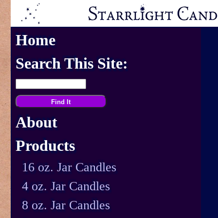
Home
Search This Site:
About
Products
16 oz. Jar Candles
4 oz. Jar Candles
8 oz. Jar Candles