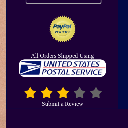
All Orders Shipped Using
Submit a Review