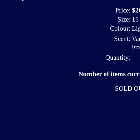
Price:
$2
Size:
16 
Colour:
Li
Scent:
Va
fre
Quantity:
Number of items curre
SOLD O