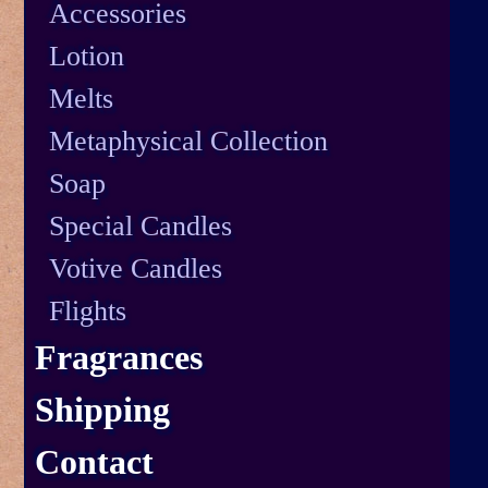
Accessories
Lotion
Melts
Metaphysical Collection
Soap
Special Candles
Votive Candles
Flights
Fragrances
Shipping
Contact