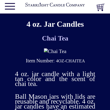
4 oz. Jar Candles
Chai Tea
Item Number:
4OZ-CHAITEA
4 oz. jar candle with a light
tan color and the scent of
chai tea.
Ball Mason jars with lids are
reusable and recyclable. 4 oz.
jar candles have an estimated