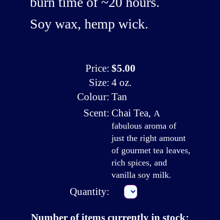
burn time of ~20 hours.
Soy wax, hemp wick.
Price:
$5.00
Size:
4 oz.
Colour:
Tan
Scent:
Chai Tea
,
A
fabulous aroma of
just the right amount
of gourmet tea leaves,
rich spices, and
vanilla soy milk.
Quantity:
Number of items currently in stock: