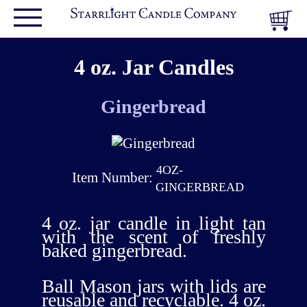
4 oz. Jar Candles
Gingerbread
4OZ-
Item Number:
GINGERBREAD
4 oz. jar candle in light tan
with the scent of freshly
baked gingerbread.
Ball Mason jars with lids are
reusable and recyclable. 4 oz.