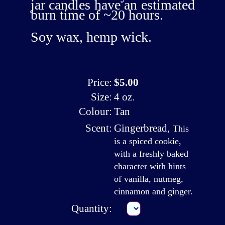
jar candles have an estimated
burn time of ~20 hours.
Soy wax, hemp wick.
Price:
$5.00
Size:
4 oz.
Colour:
Tan
Scent:
Gingerbread
,
This
is a spiced cookie,
with a freshly baked
character with hints
of vanilla, nutmeg,
cinnamon and ginger.
Quantity: