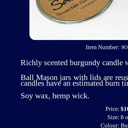
Item Number:
8O
Richly scented burgundy candle 
Ball Mason jars with lids are reus
candles have an estimated burn t
Soy wax, hemp wick.
Price:
$1
Size:
8 o
Colour:
Bu