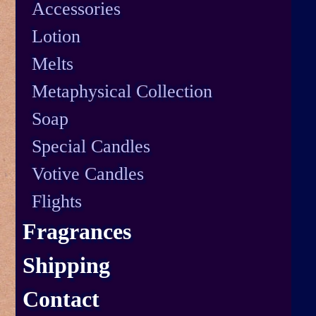
Accessories
Lotion
Melts
Metaphysical Collection
Soap
Special Candles
Votive Candles
Flights
Fragrances
Shipping
Contact