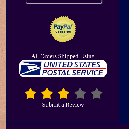
All Orders Shipped Using
Submit a Review