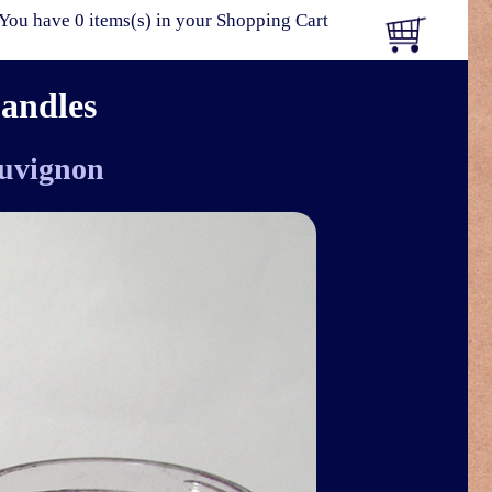
You have 0 items(s) in your Shopping Cart
Candles
uvignon