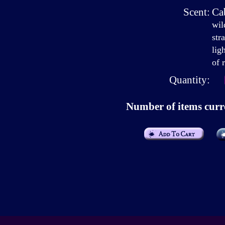
Scent:
Ca
wil
str
lig
of 
Quantity:
Number of items curre