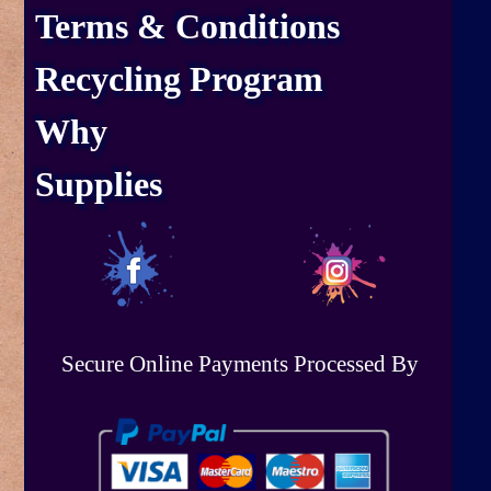
Terms & Conditions
Recycling Program
Why
Supplies
Secure Online Payments Processed By