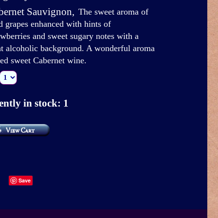
bernet Sauvignon
,
The sweet aroma of
d grapes enhanced with hints of
awberries and sweet sugary notes with a
ht alcoholic background. A wonderful aroma
red sweet Cabernet wine.
ntly in stock: 1
Save