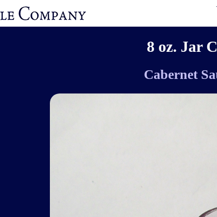
8 oz. Jar 
Cabernet Sa