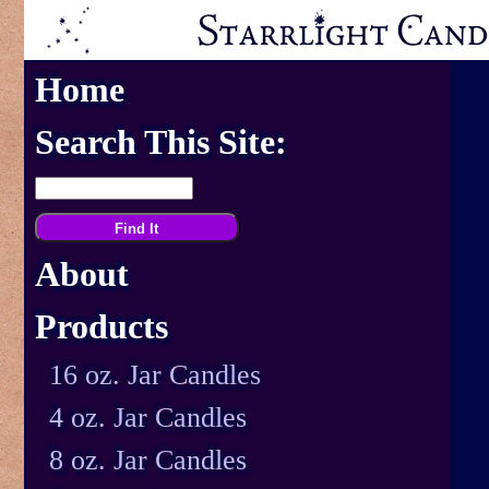
Home
Search This Site:
About
Products
16 oz. Jar Candles
4 oz. Jar Candles
8 oz. Jar Candles