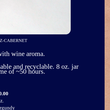
Z-CABERNET
with wine aroma.
able and recyclable. 8 oz. jar
ime of ~50 hours.
0.00
z.
rgundy