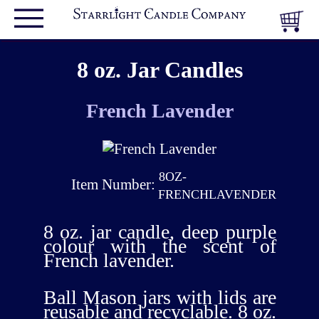
8 oz. Jar Candles
French Lavender
8OZ-
Item Number:
FRENCHLAVENDER
8 oz. jar candle, deep purple
colour with the scent of
French lavender.
Ball Mason jars with lids are
reusable and recyclable. 8 oz.