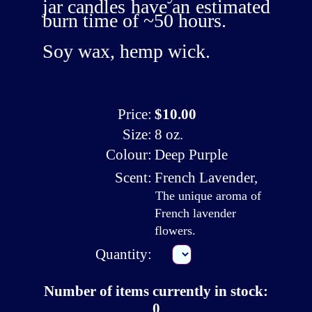
jar candles have an estimated
burn time of ~50 hours.
Soy wax, hemp wick.
Price:
$10.00
Size:
8 oz.
Colour:
Deep Purple
Scent:
French Lavender
,
The unique aroma of
French lavender
flowers.
Quantity:
Number of items currently in stock:
0