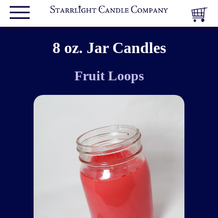
8 oz. Jar Candles
Fruit Loops