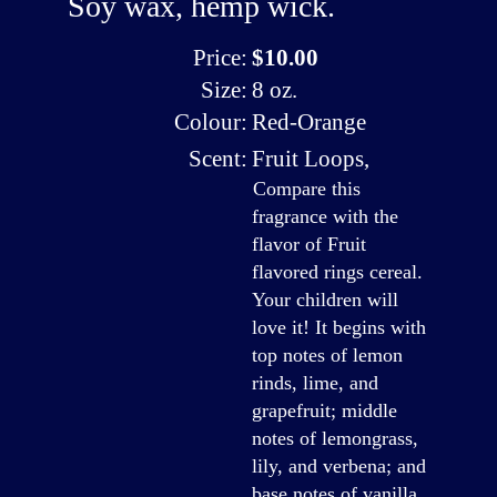
Soy wax, hemp wick.
Price:
$10.00
Size:
8 oz.
Colour:
Red-Orange
Scent:
Fruit Loops
,
Compare this
fragrance with the
flavor of Fruit
flavored rings cereal.
Your children will
love it! It begins with
top notes of lemon
rinds, lime, and
grapefruit; middle
notes of lemongrass,
lily, and verbena; and
base notes of vanilla