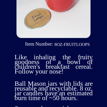
Item Number:
8OZ-FRUITLOOPS
Like inhaling the fruity
goodness of a bowl of
children's breakfast cereal.
Follow your nose!
Ball Mason jars with lids are
reusable and recyclable. 8 oz.
jar candles have an estimated
burn time of ~50 hours.