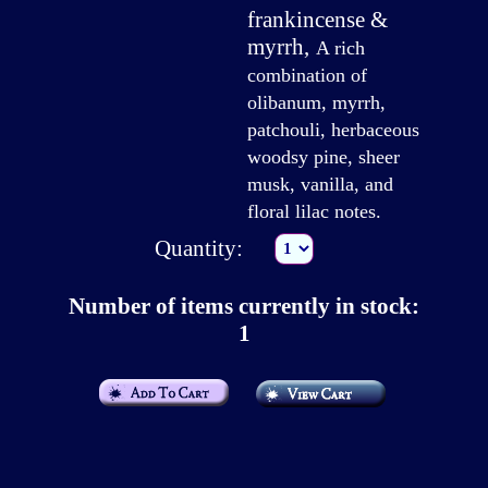
frankincense &
myrrh
,
A rich
combination of
olibanum, myrrh,
patchouli, herbaceous
woodsy pine, sheer
musk, vanilla, and
floral lilac notes.
Quantity:
Number of items currently in stock:
1