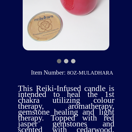
Item Number:
8OZ-MULADHARA
This Reiki-Infused candle is
intended to heal the 1st
chakra utilizing colour
therapy, aromatherapy,
gemstone healing and light
therapy. Topped with red
jasper gemstones and
scented with cedarwood,