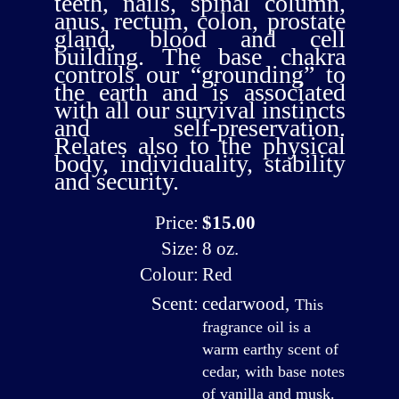
teeth, nails, spinal column,
anus, rectum, colon, prostate
gland, blood and cell
building. The base chakra
controls our “grounding” to
the earth and is associated
with all our survival instincts
and self-preservation.
Relates also to the physical
body, individuality, stability
and security.
Price:
$15.00
Size:
8 oz.
Colour:
Red
Scent:
cedarwood
,
This
fragrance oil is a
warm earthy scent of
cedar, with base notes
of vanilla and musk.