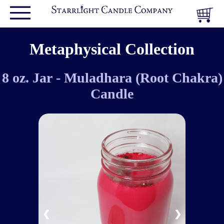
Metaphysical Collection
8 oz. Jar - Muladhara (Root Chakra)
Candle
❮
❯