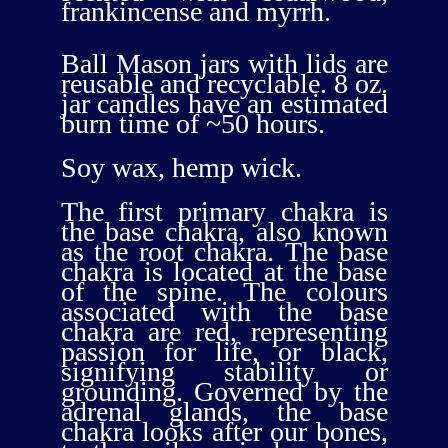
frankincense and myrrh.
Ball Mason jars with lids are
reusable and recyclable. 8 oz.
jar candles have an estimated
burn time of ~50 hours.
Soy wax, hemp wick.
The first primary chakra is
the base chakra, also known
as the root chakra. The base
chakra is located at the base
of the spine. The colours
associated with the base
chakra are red, representing
passion for life, or black,
signifying stability or
grounding. Governed by the
adrenal glands, the base
chakra looks after our bones,