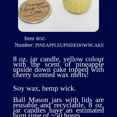
Item
8OZ-
Number:
PINEAPPLEUPSIDEDOWNCAKE
8 oz. jar candle, yellow colour
with the scent of pineapple
upside down cake topped with
cherry scented wax melts!
Soy wax, hemp wick.
Ball Mason jars with lids are
reusable and recyclable. 8 oz.
jar candles have an estimated
burn time of ~50 hours.