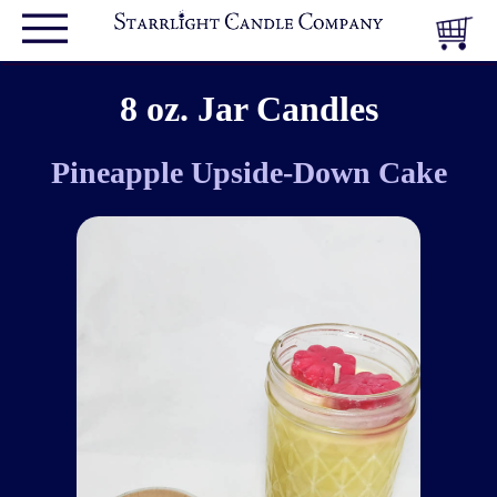
8 oz. Jar Candles
Pineapple Upside-Down Cake