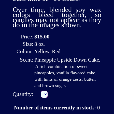
Over time, blended soy wax
colors bleed together, so
candles may not appear as they
do in the images shown.
Price:
$15.00
Size:
8 oz.
Colour:
Yellow, Red
Scent:
Pineapple Upside Down Cake
,
A rich combination of sweet
pineapples, vanilla flavored cake,
with hints of orange zests, butter,
and brown sugar.
Quantity:
Number of items currently in stock: 0