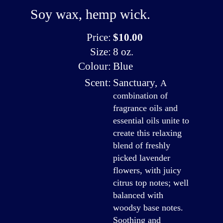
Soy wax, hemp wick.
Price:
$10.00
Size:
8 oz.
Colour:
Blue
Scent:
Sanctuary
,
A
combination of
fragrance oils and
essential oils unite to
create this relaxing
blend of freshly
picked lavender
flowers, with juicy
citrus top notes; well
balanced with
woodsy base notes.
Soothing and