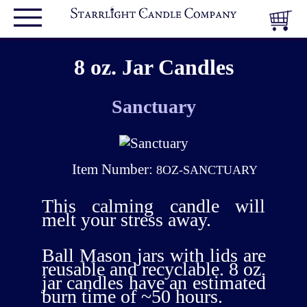
8 oz. Jar Candles
Sanctuary
Item Number:
8OZ-SANCTUARY
This calming candle will
melt your stress away.
Ball Mason jars with lids are
reusable and recyclable. 8 oz.
jar candles have an estimated
burn time of ~50 hours.