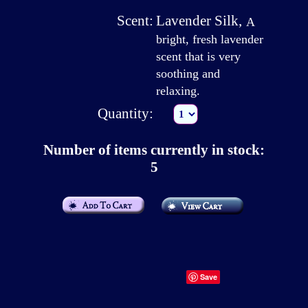
Scent:
Lavender Silk
,
A
bright, fresh lavender
scent that is very
soothing and
relaxing.
Quantity:
Number of items currently in stock:
5
Save