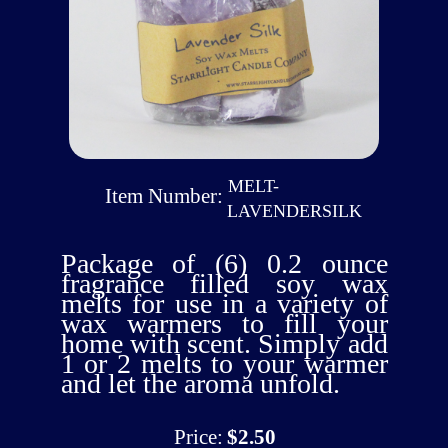
MELT-
Item Number:
LAVENDERSILK
Package of (6) 0.2 ounce
fragrance filled soy wax
melts for use in a variety of
wax warmers to fill your
home with scent. Simply add
1 or 2 melts to your warmer
and let the aroma unfold.
Price:
$2.50