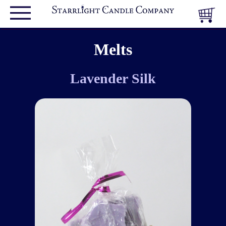
Melts
Lavender Silk