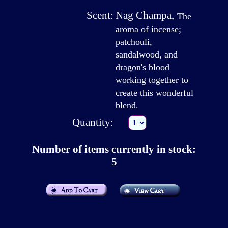
Scent:
Nag Champa
,
The
aroma of incense;
patchouli,
sandalwood, and
dragon's blood
working together to
create this wonderful
blend.
Quantity:
Number of items currently in stock:
5