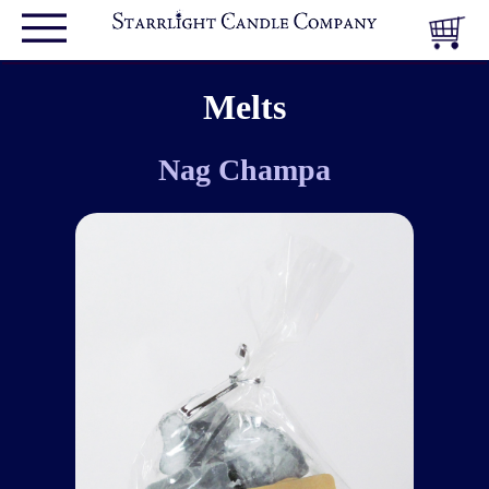
Melts
Nag Champa