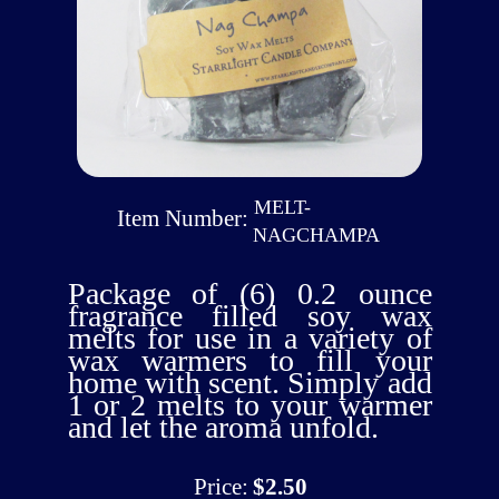
MELT-
Item Number:
NAGCHAMPA
Package of (6) 0.2 ounce
fragrance filled soy wax
melts for use in a variety of
wax warmers to fill your
home with scent. Simply add
1 or 2 melts to your warmer
and let the aroma unfold.
Price:
$2.50