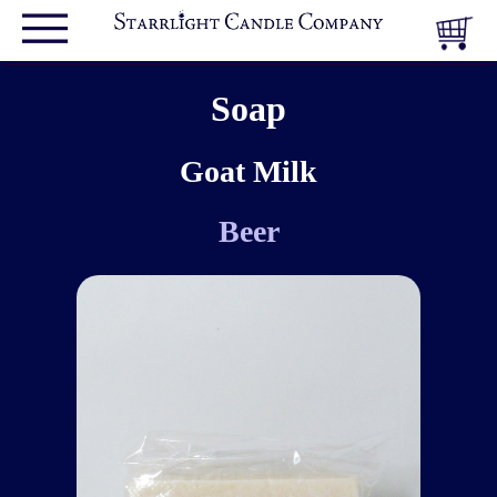
Soap
Goat Milk
Beer