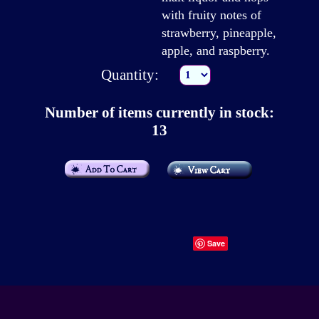
with fruity notes of
strawberry, pineapple,
apple, and raspberry.
Quantity:
Number of items currently in stock:
13
Save