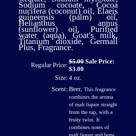
Sodium cocoate, Cocoa
nucifera (coconut) oil, Elaeis
guineensis (palm) oil,
Helianthus annus
(sunflower) oil, Purified
water (aqua), Goat's milk,
Titanium dioxide, Germall
Plus, Fragrance.
$5.00
Sale Price:
Regular Price:
$3.00
Size:
4 oz.
Scent:
Beer
,
This fragrance
combines the aroma
of malt liquor straight
from the tap, with a
fruity twist. It
combines notes of
malt liquor and hops