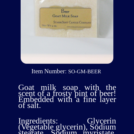
Item Number:
SO-GM-BEER
Goat milk soap with the
scent of a frosty pint of beer!
Embedded with a fine layer
of salt.
Ingredients: Glycerin
(Vegetable glycerin), Sodium
stearate, Sodium myristate,