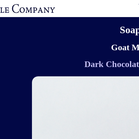
Soa
Goat M
Dark Chocolat