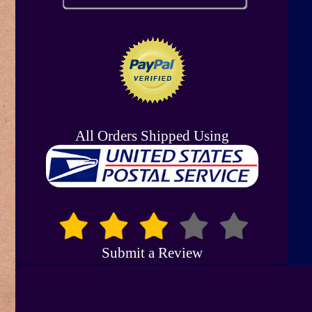
All Orders Shipped Using
Submit a Review