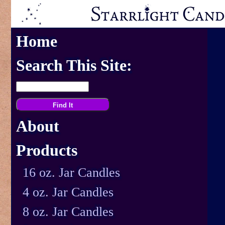
Home
Search This Site:
About
Products
16 oz. Jar Candles
4 oz. Jar Candles
8 oz. Jar Candles