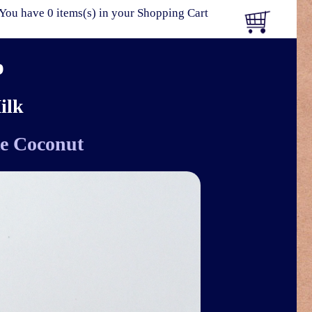
You have 0 items(s) in your Shopping Cart
p
ilk
e Coconut