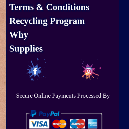
Terms & Conditions
Recycling Program
Why
Supplies
Secure Online Payments Processed By