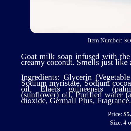
Item Number:
S
Goat milk soap infused with the
creamy coconut. Smells just like
Ingredients: Glycerin (Vegetable
Sodium myristate, Sodium cocoat
oil, Elaeis guineensis (pal
(sunflower) oil, Purified water 
dioxide, Germall Plus, Fragrance.
Price:
$5
Size:
4 o