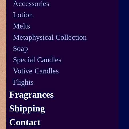
Accessories
Lotion
Melts
Metaphysical Collection
Soap
Special Candles
Votive Candles
Flights
Fragrances
Shipping
Contact