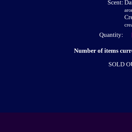
Scent:
Da
aro
Cr
cre
Quantity:
Number of items curre
SOLD O