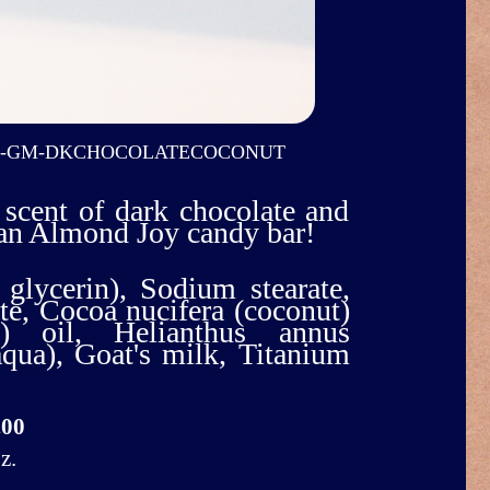
O-GM-DKCHOCOLATECOCONUT
 scent of dark chocolate and
 an Almond Joy candy bar!
 glycerin), Sodium stearate,
e, Cocoa nucifera (coconut)
m) oil, Helianthus annus
(aqua), Goat's milk, Titanium
.00
z.