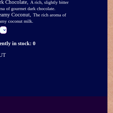
rk Chocolate
,
A rich, slightly bitter
ma of gourmet dark chocolate.
eamy Coconut
,
The rich aroma of
amy coconut milk.
ntly in stock: 0
UT