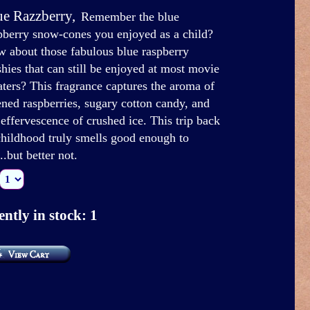
ue Razzberry
,
Remember the blue
pberry snow-cones you enjoyed as a child?
 about those fabulous blue raspberry
shies that can still be enjoyed at most movie
aters? This fragrance captures the aroma of
ened raspberries, sugary cotton candy, and
 effervescence of crushed ice. This trip back
childhood truly smells good enough to
..but better not.
ntly in stock: 1