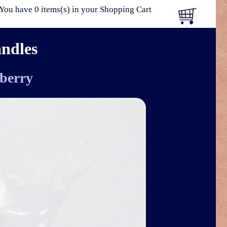
You have 0 items(s) in your Shopping Cart
andles
berry