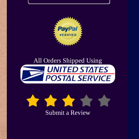
All Orders Shipped Using
Submit a Review