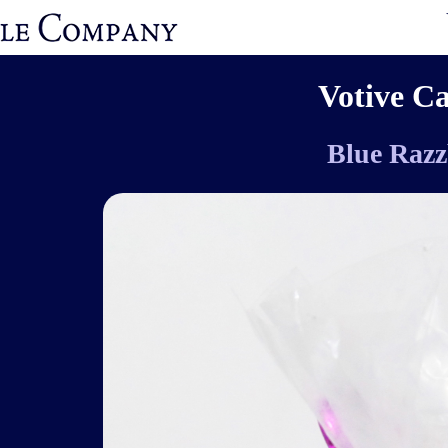
Votive C
Blue Razz