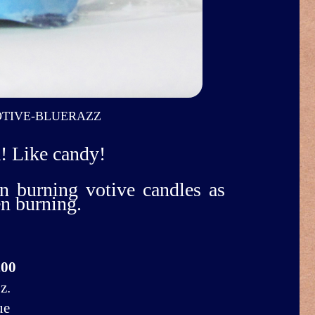
TIVE-BLUERAZZ
! Like candy!
n burning votive candles as
en burning.
.00
z.
ue