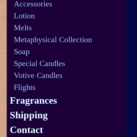
Accessories
Lotion
Melts
Metaphysical Collection
Soap
Special Candles
Votive Candles
Flights
Fragrances
Shipping
Contact