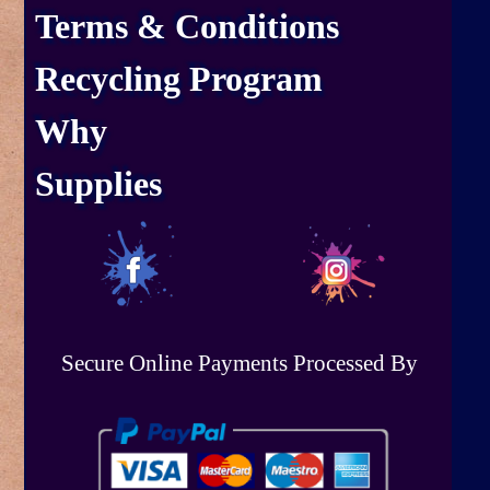
Terms & Conditions
Recycling Program
Why
Supplies
Secure Online Payments Processed By