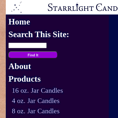
Home
Search This Site:
About
Products
16 oz. Jar Candles
4 oz. Jar Candles
8 oz. Jar Candles