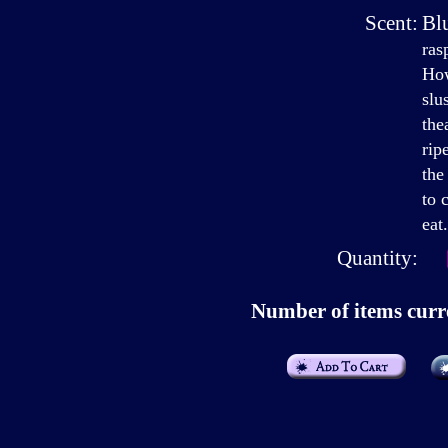
Scent:
Bl
ras
How
slu
the
rip
the
to 
eat.
Quantity:
Number of items curre