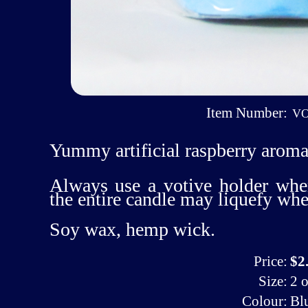
Item Number:
VO
Yummy artificial raspberry aroma
Always use a votive holder whe
the entire candle may liquefy wh
Soy wax, hemp wick.
Price:
$2
Size:
2 o
Colour:
Bl