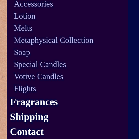
Accessories
Lotion
Melts
Metaphysical Collection
Soap
Special Candles
Votive Candles
Flights
Fragrances
Shipping
Contact