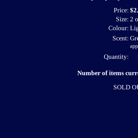
Price:
$2
Size:
2 o
Colour:
Li
Scent:
Gr
app
Quantity:
Number of items curre
SOLD O