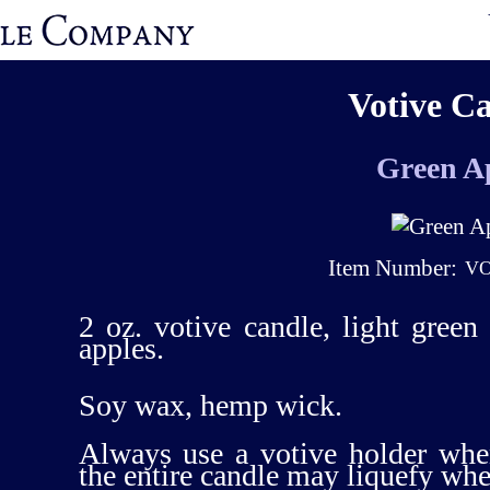
Votive C
Green A
Item Number:
VO
2 oz. votive candle, light green
apples.
Soy wax, hemp wick.
Always use a votive holder whe
the entire candle may liquefy wh