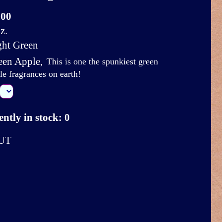
.00
z.
ght Green
een Apple
,
This is one the spunkiest green
le fragrances on earth!
ntly in stock: 0
UT