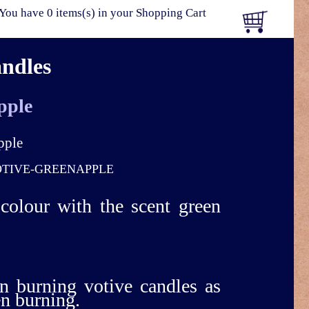
You have 0 items(s) in your Shopping Cart
andles
pple
TIVE-GREENAPPLE
 colour with the scent green
n burning votive candles as
en burning.