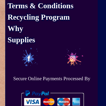
Terms & Conditions
Recycling Program
Why
Supplies
Secure Online Payments Processed By