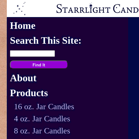
Home
Search This Site:
About
Products
16 oz. Jar Candles
4 oz. Jar Candles
8 oz. Jar Candles