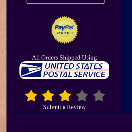
All Orders Shipped Using
Submit a Review