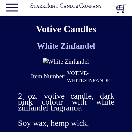
Votive Candles
White Zinfandel
VOTIVE-
Item Number:
WHITEZINFANDEL
2 oz. votive candle, dark
pink colour with white
zinfandel fragrance.
Soy wax, hemp wick.