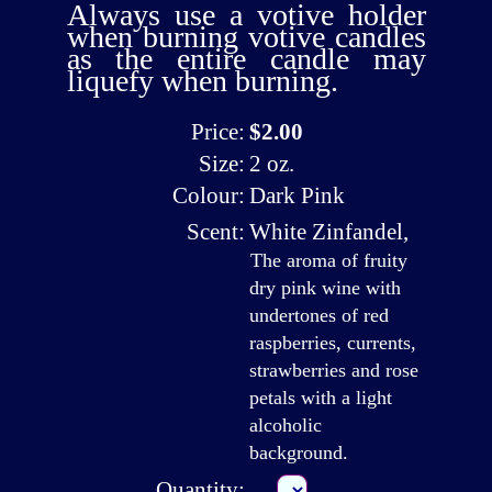
Always use a votive holder
when burning votive candles
as the entire candle may
liquefy when burning.
Price:
$2.00
Size:
2 oz.
Colour:
Dark Pink
Scent:
White Zinfandel
,
The aroma of fruity
dry pink wine with
undertones of red
raspberries, currents,
strawberries and rose
petals with a light
alcoholic
background.
Quantity: